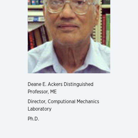
Deane E. Ackers Distinguished
Professor, ME
Director, Computional Mechanics
Laboratory
Ph.D.