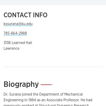
CONTACT INFO
kssurana@ku.edu
785-864-2988
3138 Learned Hall
Lawrence
Biography
—
Dr. Surana joined the Department of Mechanical
Engineering in 1984 as an Associate Professor. He had
previously worked at Structural Dynamics Research