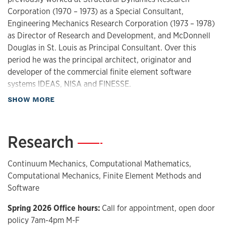
Corporation (1970 – 1973) as a Special Consultant,
Engineering Mechanics Research Corporation (1973 – 1978)
as Director of Research and Development, and McDonnell
Douglas in St. Louis as Principal Consultant. Over this
period he was the principal architect, originator and
developer of the commercial finite element software
systems IDEAS, NISA and FINESSE.
about Biography
SHOW MORE
Dr. Surana conducts research in computational
mathematics, computational mechanics, and continuum
mechanics including development of constitutive theories.
Research
—
His work on the k-version of the finite element method,
operator classification, and variationally consistent integral
Continuum Mechanics, Computational Mathematics,
forms are some of his most notable contributions. Dr.
Computational Mechanics, Finite Element Methods and
Surana’s current research foci include theoretical research
Software
in classical and non-classical continuum theories including
ordered-rate constitutive theories in addition to
Spring 2026 Office hours:
Call for appointment, open door
fundamental and applied topics in computational
policy 7am-4pm M-F
mechanics and computational mathematics. He is the