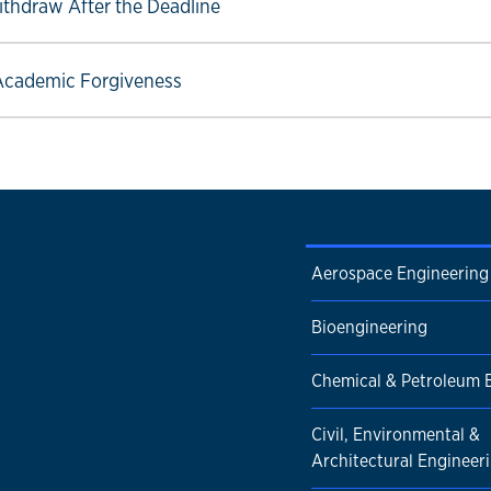
ow link
ithdraw After the Deadline
ow link
Academic Forgiveness
Aerospace Engineering
Bioengineering
Chemical & Petroleum 
Civil, Environmental &
Architectural Engineer