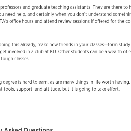
 professors and graduate teaching assistants. They are there to 
u need help, and certainly when you don’t understand something 
TA's office hours and attend review sessions if offered for the co
 doing this already, make new friends in your classes—form stud
 get involved in a club at KU. Other students can be a wealth of 
 tough classes.
 degree is hard to earn, as are many things in life worth having
ht tools, support, and attitude, but it is going to take effort.
y Asked Questions