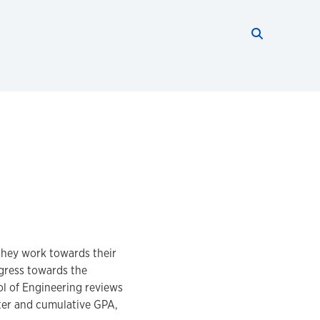
Search thi
Start searc
they work towards their
ogress towards the
ol of Engineering reviews
ter and cumulative GPA,