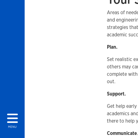
Areas of need
and engineeri
strategies tha
academic succ
Plan.
Set realistic 
others may car
complete with 
out.
Support.
Get help early
academics and
there to help y
MENU
Communicate