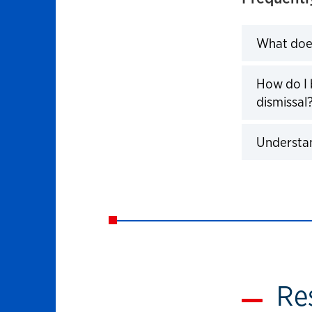
What doe
How do I 
dismissal
Understa
Re