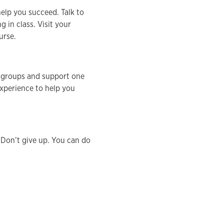
help you succeed. Talk to
in class. Visit your
urse.
y groups and support one
experience to help you
. Don’t give up. You can do