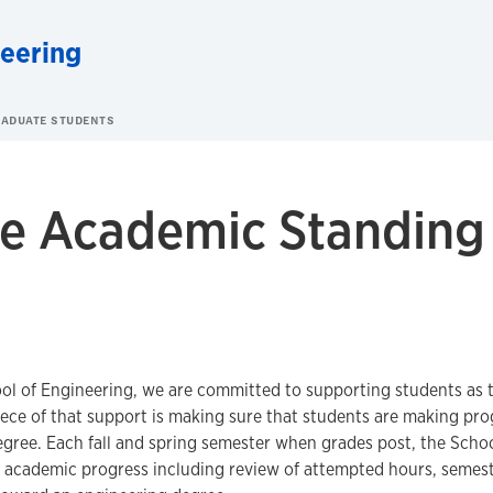
neering
ADUATE STUDENTS
e Academic Standing
ol of Engineering, we are committed to supporting students as 
ece of that support is making sure that students are making pr
gree. Each fall and spring semester when grades post, the Scho
s academic progress including review of attempted hours, semes