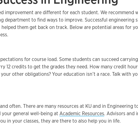
ed improvement are different for each student. We recommend w
ng department to find ways to improve. Successful engineering 
t helped them get back on track. Below are potential areas for y
ess.
expectations for course load. Some students can succeed carrying
ry 12 credits to get the grades they need. How many credit hour
your other obligations? Your education isn’t a race. Talk with you
 and often. There are many resources at KU and in Engineering t
 your general well-being at
Academic Resources
. Advisors and i
ou in your classes, they are there to also help you in life.
.