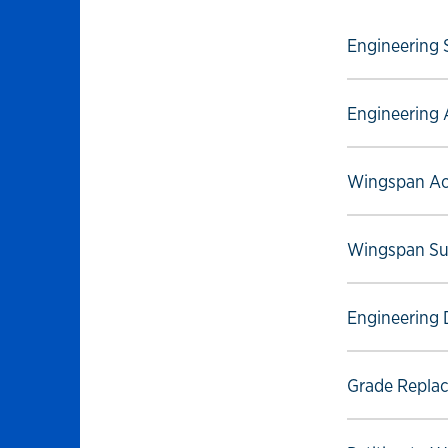
Select to foll
Engineering 
Select to foll
Engineering 
Select to foll
Wingspan Ac
Select to foll
Wingspan Su
Select to foll
Engineering 
Select to foll
Grade Replac