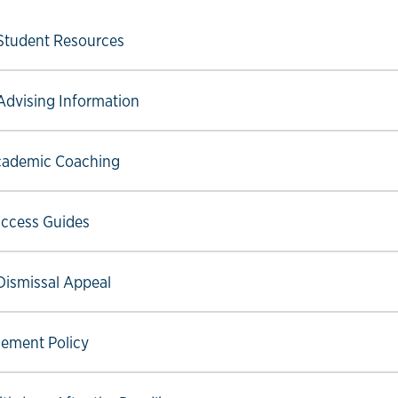
ow link
Student Resources
ow link
Advising Information
ow link
ademic Coaching
ow link
ccess Guides
ow link
Dismissal Appeal
ow link
ement Policy