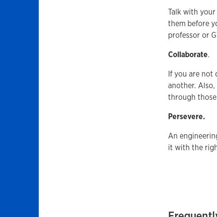
Talk with your
them before yo
professor or G
Collaborate
.
If you are not
another. Also,
through those
Persevere.
An engineering
it with the rig
Frequentl