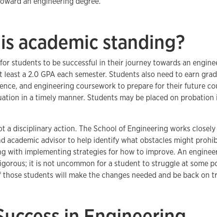
toward an engineering degree.
is academic standing?
or students to be successful in their journey towards an engine
t least a 2.0 GPA each semester. Students also need to earn grades
ience, and engineering coursework to prepare for their future c
uation in a timely manner. Students may be placed on probation if
ot a disciplinary action. The School of Engineering works closel
 academic advisor to help identify what obstacles might prohib
ng with implementing strategies for how to improve. An engineer
igorous; it is not uncommon for a student to struggle at some po
f those students will make the changes needed and be back on tr
Success in Engineering