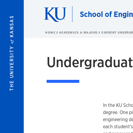
Skip to main content
School of Engi
KANSAS
HOME
ACADEMICS & MAJORS
CURRENT UNDERGR
of
THE UNIVERSITY
Undergraduat
In the KU Scho
degree. One pi
engineering de
each student'