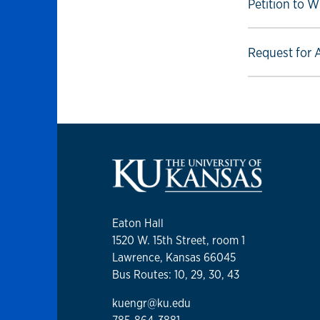
Select to foll
Petition to W
Select to foll
Request for 
Eaton Hall
1520 W. 15th Street, room 1
Lawrence, Kansas 66045
Bus Routes: 10, 29, 30, 43
kuengr@ku.edu