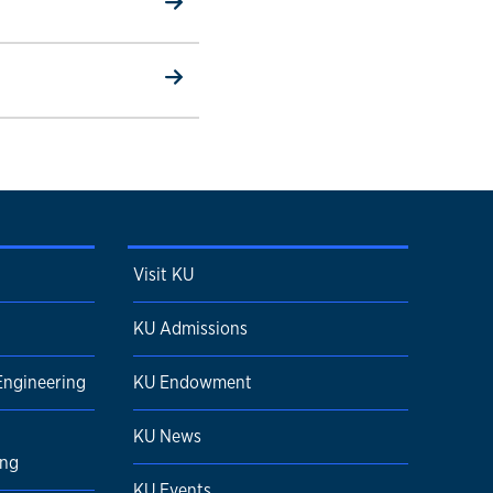
Visit KU
KU Admissions
Engineering
KU Endowment
KU News
ing
KU Events