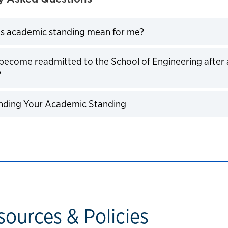
Click to expand
s academic standing mean for me?
become readmitted to the School of Engineering after
Click to expand
?
Click to expand
nding Your Academic Standing
sources & Policies