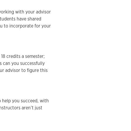
orking with your advisor
students have shared
ou to incorporate for your
 18 credits a semester;
s can you successfully
r advisor to figure this
o help you succeed, with
nstructors aren’t just