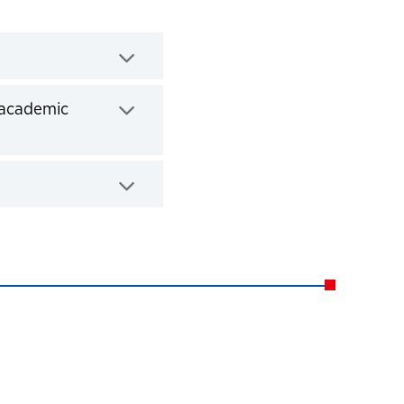
 academic