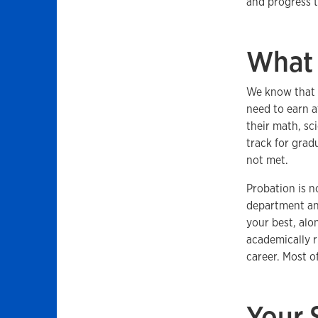
and progress 
What 
We know that f
need to earn a
their math, sc
track for grad
not met.
Probation is n
department and
your best, alo
academically r
career. Most o
Your 