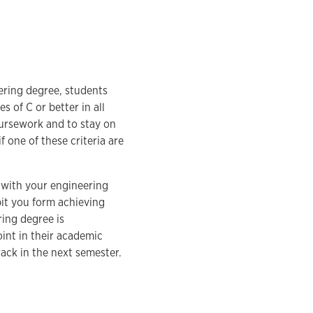
ering degree, students
 of C or better in all
oursework and to stay on
 one of these criteria are
y with your engineering
it you form achieving
ing degree is
int in their academic
ack in the next semester.