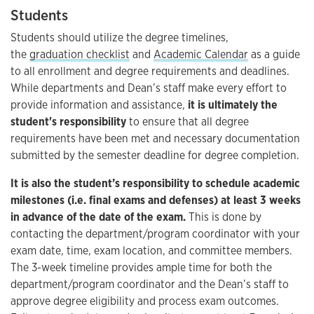
Students
Students should utilize the degree timelines,
the
graduation checklist
and
Academic Calendar
as a guide
to all enrollment and degree requirements and deadlines.
While departments and Dean’s staff make every effort to
provide information and assistance,
it is ultimately the
student's responsibility
to ensure that all degree
requirements have been met and necessary documentation
submitted by the semester deadline for degree completion.
It is also the student’s responsibility to schedule academic
milestones (i.e. final exams and defenses) at least 3 weeks
in advance of the date of the exam.
This is done by
contacting the department/program coordinator with your
exam date, time, exam location, and committee members.
The 3-week timeline provides ample time for both the
department/program coordinator and the Dean’s staff to
approve degree eligibility and process exam outcomes.