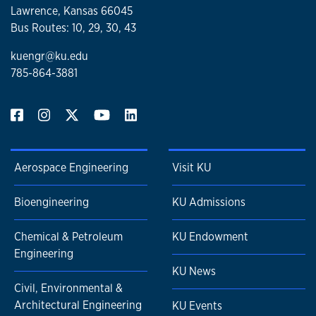
Lawrence, Kansas 66045
Bus Routes: 10, 29, 30, 43
kuengr@ku.edu
785-864-3881
Aerospace Engineering
Visit KU
Bioengineering
KU Admissions
Chemical & Petroleum
KU Endowment
Engineering
KU News
Civil, Environmental &
Architectural Engineering
KU Events