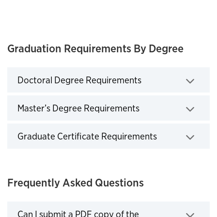
Graduation Requirements By Degree
Doctoral Degree Requirements
Click to expand
Master’s Degree Requirements
Click to expand
Graduate Certificate Requirements
Click to expand
Frequently Asked Questions
Can I submit a PDF copy of the