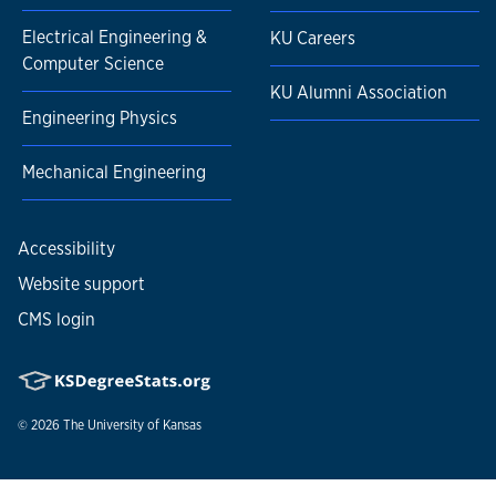
Electrical Engineering &
KU Careers
Computer Science
KU Alumni Association
Engineering Physics
Mechanical Engineering
Accessibility
Website support
CMS login
© 2026
The University of Kansas
Nondiscrimination statement