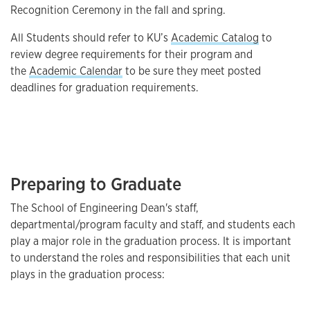
Recognition Ceremony in the fall and spring.
All Students should refer to KU’s
Academic Catalog
to
review degree requirements for their program and
the
Academic Calendar
to be sure they meet posted
deadlines for graduation requirements.
Preparing to Graduate
The School of Engineering Dean's staff,
departmental/program faculty and staff, and students each
play a major role in the graduation process. It is important
to understand the roles and responsibilities that each unit
plays in the graduation process: