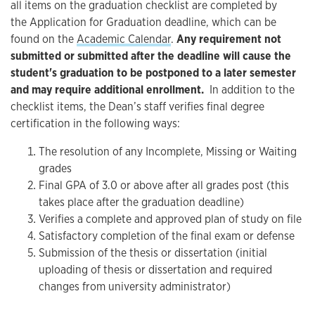
all items on the graduation checklist are completed by
the Application for Graduation deadline, which can be
found on the
Academic Calendar
.
Any requirement not
submitted or submitted after the deadline will cause the
student's graduation to be postponed to a later semester
and may require additional enrollment.
In addition to the
checklist items, the Dean’s staff verifies final degree
certification in the following ways:
The resolution of any Incomplete, Missing or Waiting
grades
Final GPA of 3.0 or above after all grades post (this
takes place after the graduation deadline)
Verifies a complete and approved plan of study on file
Satisfactory completion of the final exam or defense
Submission of the thesis or dissertation (initial
uploading of thesis or dissertation and required
changes from university administrator)