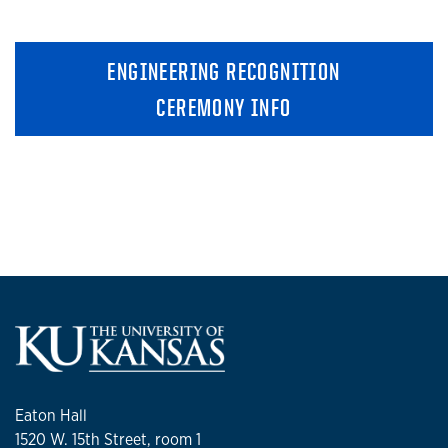
ENGINEERING RECOGNITION
CEREMONY INFO
Eaton Hall
1520 W. 15th Street, room 1