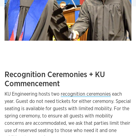
Recognition Ceremonies + KU
Commencement
KU Engineering hosts two
recognition ceremonies
each
year. Guest do not need tickets for either ceremony. Special
seating is available for guests with limited mobility. For the
spring ceremony, to ensure all guests with mobility
concerns are accommodated, we ask that parties limit their
use of reserved seating to those who need it and one