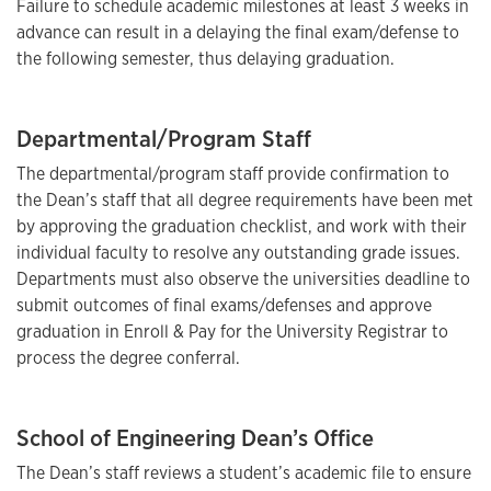
Failure to schedule academic milestones at least 3 weeks in
advance can result in a delaying the final exam/defense to
the following semester, thus delaying graduation.
Departmental/Program Staff
The departmental/program staff provide confirmation to
the Dean’s staff that all degree requirements have been met
by approving the graduation checklist, and work with their
individual faculty to resolve any outstanding grade issues.
Departments must also observe the universities deadline to
submit outcomes of final exams/defenses and approve
graduation in Enroll & Pay for the University Registrar to
process the degree conferral.
School of Engineering Dean’s Office
The Dean’s staff reviews a student’s academic file to ensure