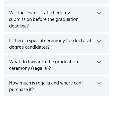
Click to expand
Will the Dean’s staff check my
submission before the graduation
deadline?
Click to expand
Is there a special ceremony for doctoral
degree candidates?
Click to expand
What do I wear to the graduation
ceremony (regalia)?
Click to expand
How much is regalia and where can I
purchase it?
Click to expand