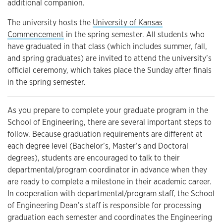
additional companion.
The university hosts the
University of Kansas
Commencement
in the spring semester. All students who
have graduated in that class (which includes summer, fall,
and spring graduates) are invited to attend the university’s
official ceremony, which takes place the Sunday after finals
in the spring semester.
As you prepare to complete your graduate program in the
School of Engineering, there are several important steps to
follow. Because graduation requirements are different at
each degree level (Bachelor’s, Master’s and Doctoral
degrees), students are encouraged to talk to their
departmental/program coordinator in advance when they
are ready to complete a milestone in their academic career.
In cooperation with departmental/program staff, the School
of Engineering Dean’s staff is responsible for processing
graduation each semester and coordinates the Engineering