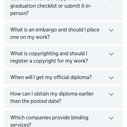
graduation checklist or submit it in-
person?
Click to expand
What is an embargo and should I place
one on my work?
Click to expand
What is copyrighting and should I
register a copyright for my work?
Click to expand
When will I get my official diploma?
Click to expand
How can I obtain my diploma earlier
than the posted date?
Click to expand
Which companies provide binding
services?