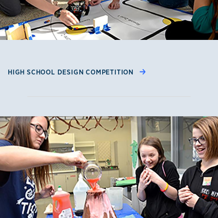
HIGH SCHOOL DESIGN COMPETITION