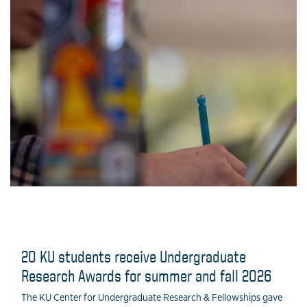
20 KU students receive Undergraduate
Research Awards for summer and fall 2026
The KU Center for Undergraduate Research & Fellowships gave