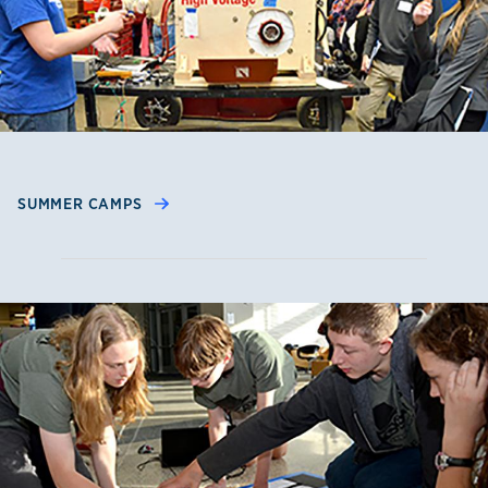
SUMMER CAMPS