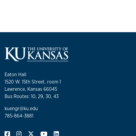
Eaton Hall
1520 W. 15th Street, room 1
Lawrence, Kansas 66045
Bus Routes: 10, 29, 30, 43
kuengr@ku.edu
785-864-3881