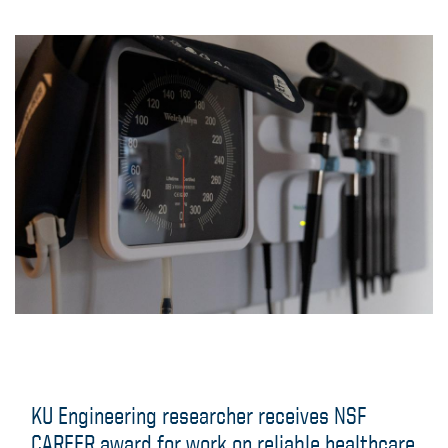
Engineering News
KU Engineering researcher receives NSF
CAREER award for work on reliable healthcare