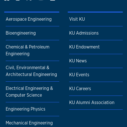
Aerospace Engineering
Visit KU
Bioengineering
KU Admissions
Chemical & Petroleum
KU Endowment
Engineering
KU News
Civil, Environmental &
Architectural Engineering
KU Events
Electrical Engineering &
KU Careers
Computer Science
KU Alumni Association
Engineering Physics
Mechanical Engineering