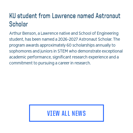
KU student from Lawrence named Astronaut
Scholar
Arthur Benson, a Lawrence native and School of Engineering
student, has been named a 2026-2027 Astronaut Scholar. The
program awards approximately 60 scholarships annually to
sophomores and juniors in STEM who demonstrate exceptional
academic performance, significant research experience and a
commitment to pursuing a career in research.
VIEW ALL NEWS