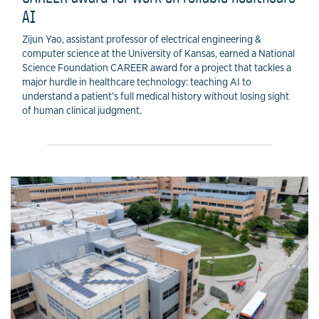
AI
Zijun Yao, assistant professor of electrical engineering &
computer science at the University of Kansas, earned a National
Science Foundation CAREER award for a project that tackles a
major hurdle in healthcare technology: teaching AI to
understand a patient’s full medical history without losing sight
of human clinical judgment.