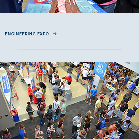
ENGINEERING EXPO