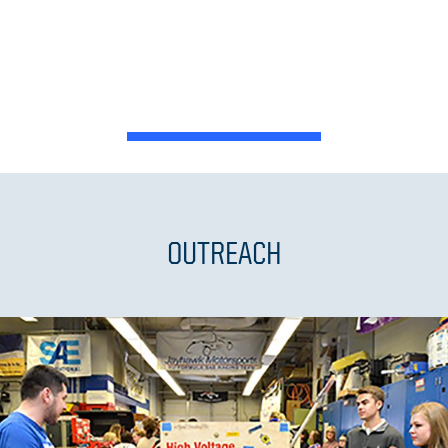
OUTREACH