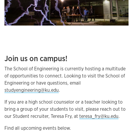
Join us on campus!
The School of Engineering is currently hosting a multitude
of opportunities to connect. Looking to visit the School of
Engineering or have questions, email
studyengineering@ku.edu
.
If you are a high school counselor or a teacher looking to
bring a group of your students to visit, please reach out to
our Student recruiter, Teresa Fry, at
teresa_fry@ku.edu
.
Find all upcoming events below.