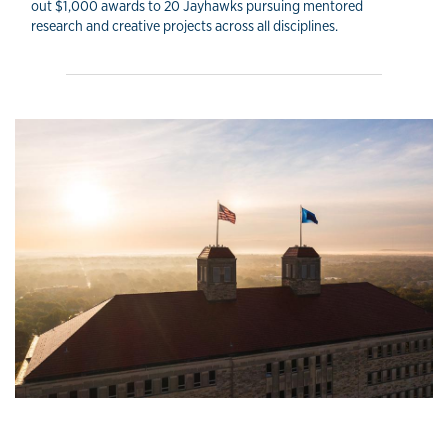
out $1,000 awards to 20 Jayhawks pursuing mentored
research and creative projects across all disciplines.