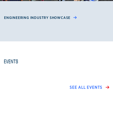
ENGINEERING INDUSTRY SHOWCASE
EVENTS
SEE ALL EVENTS