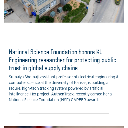
National Science Foundation honors KU
Engineering researcher for protecting public
trust in global supply chains
Sumaiya Shomaji, assistant professor of electrical engineering &
computer science at the University of Kansas, is building a
secure, high-tech tracking system powered by artificial
intelligence. Her project, AuthenTrack, recently earned her a
National Science Foundation (NSF) CAREER award.