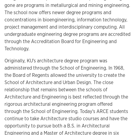
gone are programs in metallurgical and mining engineering.
The school now offers newer degree programs and
concentrations in bioengineering, information technology,
project management and interdisciplinary computing. All
undergraduate engineering degree programs are accredited
through the Accreditation Board for Engineering and
Technology.
Originally, KU's architecture degree program was
administered through the School of Engineering. In 1968,
the Board of Regents allowed the university to create the
School of Architecture and Urban Design. The close
relationship that remains between the schools of
Architecture and Engineering is best reflected through the
rigorous architectural engineering program offered
through the School of Engineering. Today's ARCE students
continue to take Architecture studio courses and have the
opportunity to pursue both a B.S. in Architectural
Engineering and a Master of Architecture degree in six