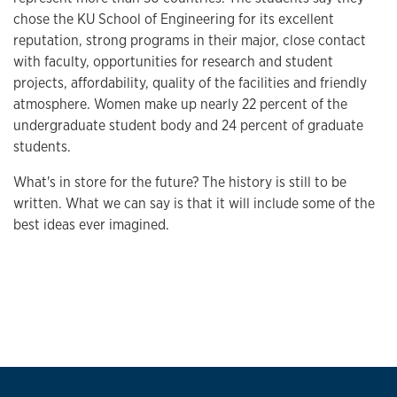
chose the KU School of Engineering for its excellent
reputation, strong programs in their major, close contact
with faculty, opportunities for research and student
projects, affordability, quality of the facilities and friendly
atmosphere. Women make up nearly 22 percent of the
undergraduate student body and 24 percent of graduate
students.
What's in store for the future? The history is still to be
written. What we can say is that it will include some of the
best ideas ever imagined.