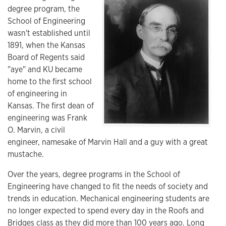
degree program, the
School of Engineering
wasn't established until
1891, when the Kansas
Board of Regents said
"aye" and KU became
home to the first school
of engineering in
Kansas. The first dean of
engineering was Frank
O. Marvin, a civil
engineer, namesake of Marvin Hall and a guy with a great
mustache.
Over the years, degree programs in the School of
Engineering have changed to fit the needs of society and
trends in education. Mechanical engineering students are
no longer expected to spend every day in the Roofs and
Bridges class as they did more than 100 years ago. Long