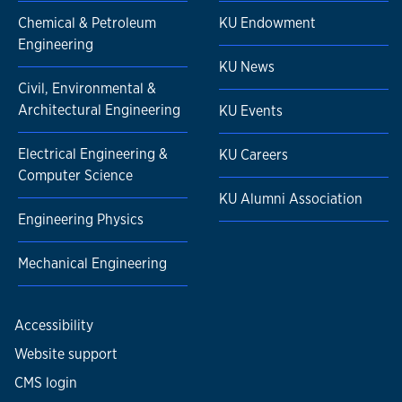
Chemical & Petroleum
KU Endowment
Engineering
KU News
Civil, Environmental &
Architectural Engineering
KU Events
Electrical Engineering &
KU Careers
Computer Science
KU Alumni Association
Engineering Physics
Mechanical Engineering
Accessibility
Website support
CMS login