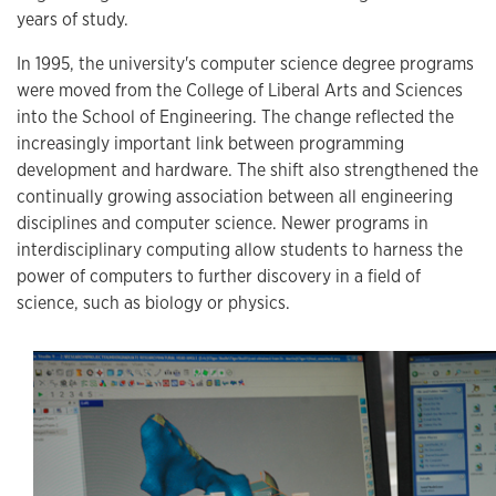
years of study.
In 1995, the university's computer science degree programs
were moved from the College of Liberal Arts and Sciences
into the School of Engineering. The change reflected the
increasingly important link between programming
development and hardware. The shift also strengthened the
continually growing association between all engineering
disciplines and computer science. Newer programs in
interdisciplinary computing allow students to harness the
power of computers to further discovery in a field of
science, such as biology or physics.