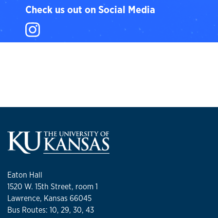
Check us out on Social Media
Instagram
Eaton Hall
1520 W. 15th Street, room 1
Lawrence, Kansas 66045
Bus Routes: 10, 29, 30, 43