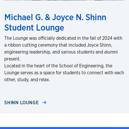
Michael G. & Joyce N. Shinn
Student Lounge
The Lounge was officially dedicated in the fall of 2024 with
a ribbon cutting ceremony that included Joyce Shinn,
engineering leadership, and various students and alumni
present.
Located in the heart of the School of Engineering, the
Lounge serves as a space for students to connect with each
other, study, and relax.
SHINN LOUNGE