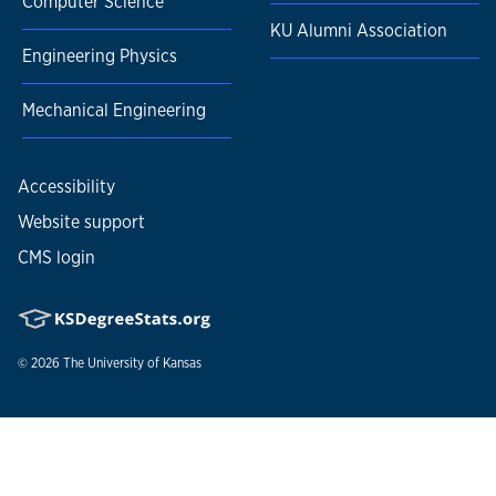
Computer Science
KU Alumni Association
Engineering Physics
Mechanical Engineering
Accessibility
Website support
CMS login
© 2026
The University of Kansas
Nondiscrimination statement