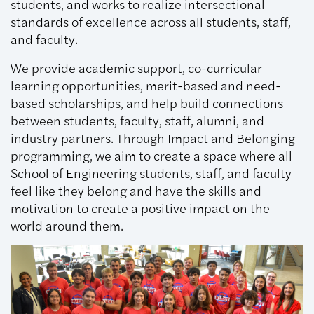
students, and works to realize intersectional
standards of excellence across all students, staff,
and faculty.
We provide academic support, co-curricular
learning opportunities, merit-based and need-
based scholarships, and help build connections
between students, faculty, staff, alumni, and
industry partners. Through Impact and Belonging
programming, we aim to create a space where all
School of Engineering students, staff, and faculty
feel like they belong and have the skills and
motivation to create a positive impact on the
world around them.