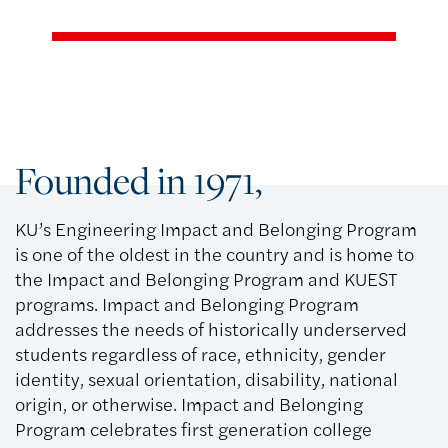
Founded in 1971,
KU’s Engineering Impact and Belonging Program
is one of the oldest in the country and is home to
the Impact and Belonging Program and KUEST
programs. Impact and Belonging Program
addresses the needs of historically underserved
students regardless of race, ethnicity, gender
identity, sexual orientation, disability, national
origin, or otherwise. Impact and Belonging
Program celebrates first generation college