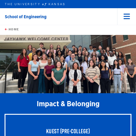
THE UNIVERSITY
KANSAS
of
School of Engineering
Menu
rch this unit
Skip to main content
t search
HOME
earch
Impact & Belonging
KUEST (PRE-COLLEGE)