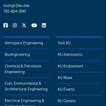
kuengr@ku.edu
785-864-3881
Aerospace Engineering
Visit KU
Bioengineering
KU Admissions
Chemical & Petroleum
KU Endowment
Engineering
KU News
Civil, Environmental &
Architectural Engineering
KU Events
Electrical Engineering &
KU Careers