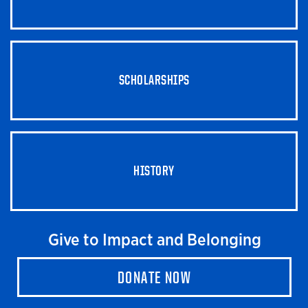
SCHOLARSHIPS
HISTORY
Give to Impact and Belonging
DONATE NOW