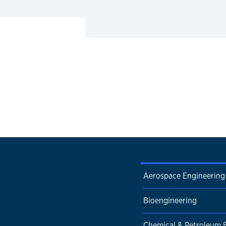
Aerospace Engineering
Bioengineering
Chemical & Petroleum 