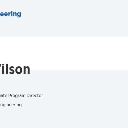
neering
ilson
uate Program Director
Engineering