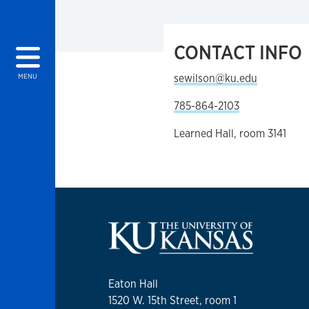
CONTACT INFO
sewilson@ku.edu
MENU
785-864-2103
Learned Hall, room 3141
Eaton Hall
1520 W. 15th Street, room 1