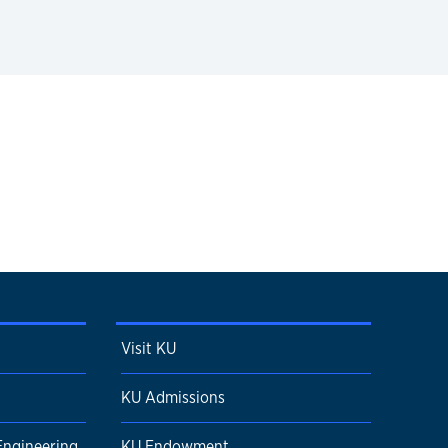
Visit KU
KU Admissions
Engineering
KU Endowment