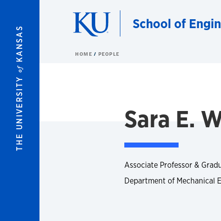
Skip to main content
School of Engi
KANSAS
HOME
PEOPLE
of
THE UNIVERSITY
Sara E. W
Associate Professor & Grad
Department of Mechanical 