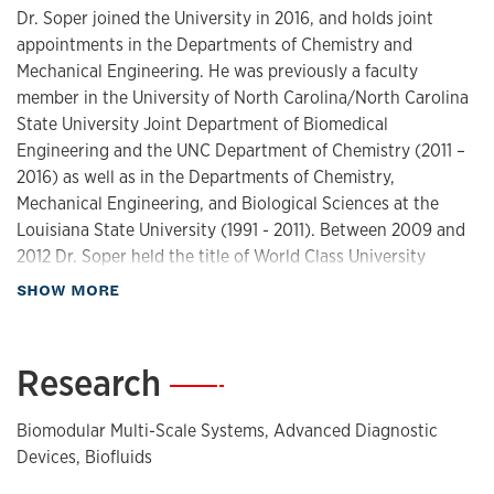
Dr. Soper joined the University in 2016, and holds joint
appointments in the Departments of Chemistry and
Mechanical Engineering. He was previously a faculty
member in the University of North Carolina/North Carolina
State University Joint Department of Biomedical
Engineering and the UNC Department of Chemistry (2011 –
2016) as well as in the Departments of Chemistry,
Mechanical Engineering, and Biological Sciences at the
Louisiana State University (1991 - 2011). Between 2009 and
2012 Dr. Soper held the title of World Class University
Professor at Ulsan National Institute of Science and
about Biography
SHOW MORE
Technology, South Korea.
As one of only 12 Foundation Distinguished Professors, Dr.
Research
—
Soper holds the highest academic rank at the University. He
conducts research in novel biomedical devices,
Biomodular Multi-Scale Systems, Advanced Diagnostic
concentrating on in vitro cancer diagnostics based on lab-
Devices, Biofluids
on-a-chip technologies. Dr. Soper is a Fellow of the Society
for Applied Spectroscopy, the Royal Society of Chemistry,