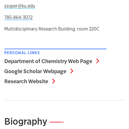
ssoper@ku.edu
785-864-3072
Multidisciplinary Research Building, room 220C
PERSONAL LINKS
Department 
Department of Chemistry Web Page
Google Scholar Webp
Google Scholar Webpage
Research Website
Research Website
Biography
—