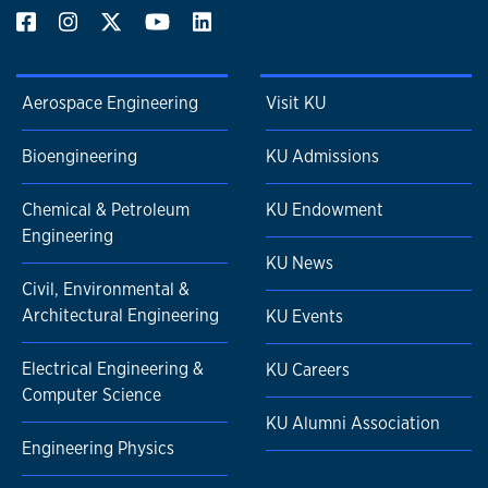
Aerospace Engineering
Visit KU
Bioengineering
KU Admissions
Chemical & Petroleum
KU Endowment
Engineering
KU News
Civil, Environmental &
Architectural Engineering
KU Events
Electrical Engineering &
KU Careers
Computer Science
KU Alumni Association
Engineering Physics