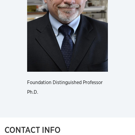
Foundation Distinguished Professor
Ph.D.
CONTACT INFO