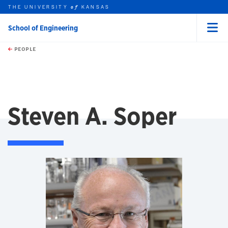
THE UNIVERSITY
KANSAS
of
School of Engineering
Menu
rch this unit
Skip to main content
t search
PEOPLE
Steven A. Soper