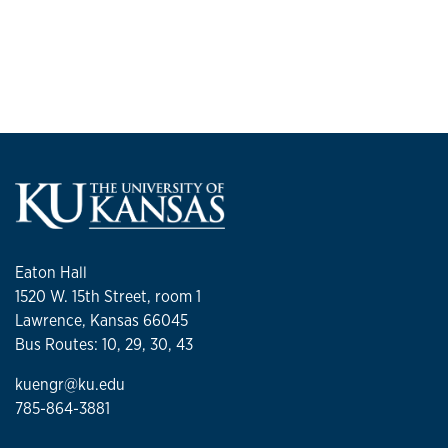
and the American Association for the Advancement of
Science. He has received the 1992 R&D 100 Award, the 1994
Shannon Award from the National Institutes of Health, the
1995 Whitaker Foundation Award, and numerous
university-level recognitions for research.
Eaton Hall
1520 W. 15th Street, room 1
Lawrence, Kansas 66045
Bus Routes: 10, 29, 30, 43
kuengr@ku.edu
785-864-3881