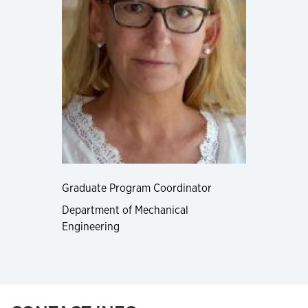
Graduate Program Coordinator
Department of Mechanical
Engineering