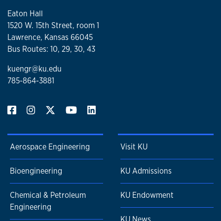
Eaton Hall
1520 W. 15th Street, room 1
Lawrence, Kansas 66045
Bus Routes: 10, 29, 30, 43
kuengr@ku.edu
785-864-3881
Aerospace Engineering
Visit KU
Bioengineering
KU Admissions
Chemical & Petroleum
KU Endowment
Engineering
KU News