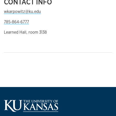
CONTACT INFO
wkarpowitz@ku.edu
785-864-6777
Learned Hall, room 3138