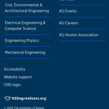
Civil, Environmental &
Architectural Engineering
KU Events
Electrical Engineering &
KU Careers
Computer Science
KU Alumni Association
Engineering Physics
Mechanical Engineering
Accessibility
Website support
CMS login
© 2026
The University of Kansas