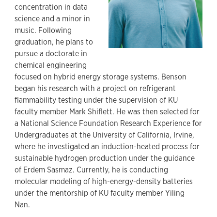
concentration in data
science and a minor in
music. Following
graduation, he plans to
pursue a doctorate in
chemical engineering
focused on hybrid energy storage systems. Benson
began his research with a project on refrigerant
flammability testing under the supervision of KU
faculty member Mark Shiflett. He was then selected for
a National Science Foundation Research Experience for
Undergraduates at the University of California, Irvine,
where he investigated an induction-heated process for
sustainable hydrogen production under the guidance
of Erdem Sasmaz. Currently, he is conducting
molecular modeling of high-energy-density batteries
under the mentorship of KU faculty member Yiling
Nan.