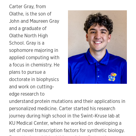
Carter Gray, from
Olathe, is the son of
John and Maureen Gray
and a graduate of
Olathe North High
School. Gray is a
sophomore majoring in
applied computing with
a focus in chemistry. He
plans to pursue a
doctorate in biophysics
and work on cutting-
edge research to
understand protein mutations and their applications in
personalized medicine. Carter started his research
journey during high school in the Swint-Kruse lab at
KU Medical Center, where he worked on developing a
set of novel transcription factors for synthetic biology.