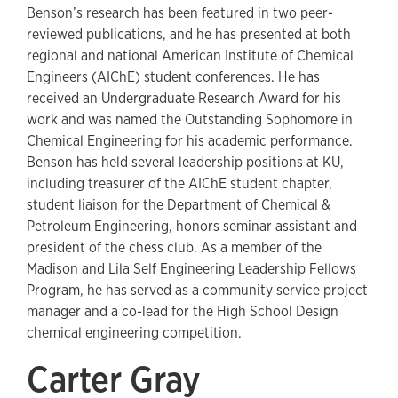
Benson’s research has been featured in two peer-
reviewed publications, and he has presented at both
regional and national American Institute of Chemical
Engineers (AIChE) student conferences. He has
received an Undergraduate Research Award for his
work and was named the Outstanding Sophomore in
Chemical Engineering for his academic performance.
Benson has held several leadership positions at KU,
including treasurer of the AIChE student chapter,
student liaison for the Department of Chemical &
Petroleum Engineering, honors seminar assistant and
president of the chess club. As a member of the
Madison and Lila Self Engineering Leadership Fellows
Program, he has served as a community service project
manager and a co-lead for the High School Design
chemical engineering competition.
Carter Gray