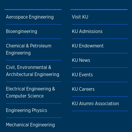
Aerospace Engineering
Visit KU
Bioengineering
KU Admissions
Chemical & Petroleum
KU Endowment
Engineering
KU News
Civil, Environmental &
Architectural Engineering
KU Events
Electrical Engineering &
KU Careers
Computer Science
KU Alumni Association
Engineering Physics
Mechanical Engineering