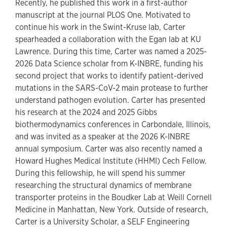
Recently, he published this work in a first-author
manuscript at the journal PLOS One. Motivated to
continue his work in the Swint-Kruse lab, Carter
spearheaded a collaboration with the Egan lab at KU
Lawrence. During this time, Carter was named a 2025-
2026 Data Science scholar from K-INBRE, funding his
second project that works to identify patient-derived
mutations in the SARS-CoV-2 main protease to further
understand pathogen evolution. Carter has presented
his research at the 2024 and 2025 Gibbs
biothermodynamics conferences in Carbondale, Illinois,
and was invited as a speaker at the 2026 K-INBRE
annual symposium. Carter was also recently named a
Howard Hughes Medical Institute (HHMI) Cech Fellow.
During this fellowship, he will spend his summer
researching the structural dynamics of membrane
transporter proteins in the Boudker Lab at Weill Cornell
Medicine in Manhattan, New York. Outside of research,
Carter is a University Scholar, a SELF Engineering