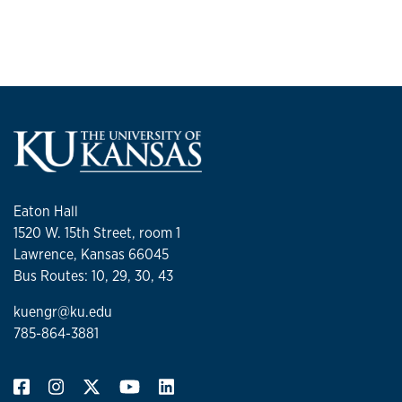
Eaton Hall
1520 W. 15th Street, room 1
Lawrence, Kansas 66045
Bus Routes: 10, 29, 30, 43
kuengr@ku.edu
785-864-3881