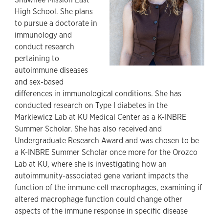
High School. She plans
to pursue a doctorate in
immunology and
conduct research
pertaining to
autoimmune diseases
and sex-based
differences in immunological conditions. She has
conducted research on Type I diabetes in the
Markiewicz Lab at KU Medical Center as a K-INBRE
Summer Scholar. She has also received and
Undergraduate Research Award and was chosen to be
a K-INBRE Summer Scholar once more for the Orozco
Lab at KU, where she is investigating how an
autoimmunity-associated gene variant impacts the
function of the immune cell macrophages, examining if
altered macrophage function could change other
aspects of the immune response in specific disease