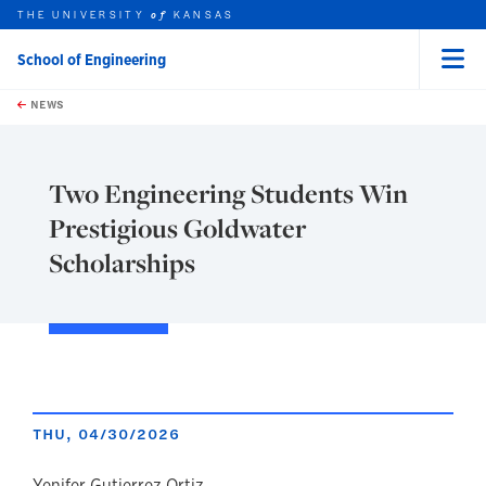
THE UNIVERSITY
KANSAS
of
School of Engineering
Menu
rch this unit
Skip to main content
t search
NEWS
Two Engineering Students Win
Prestigious Goldwater
Scholarships
THU, 04/30/2026
Yenifer Gutierrez Ortiz