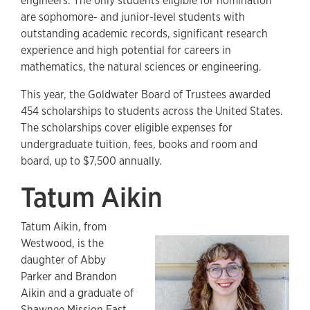
engineers. The only students eligible for nomination
are sophomore- and junior-level students with
outstanding academic records, significant research
experience and high potential for careers in
mathematics, the natural sciences or engineering.
This year, the Goldwater Board of Trustees awarded
454 scholarships to students across the United States.
The scholarships cover eligible expenses for
undergraduate tuition, fees, books and room and
board, up to $7,500 annually.
Tatum Aikin
Tatum Aikin, from
Westwood, is the
daughter of Abby
Parker and Brandon
Aikin and a graduate of
Shawnee Mission East