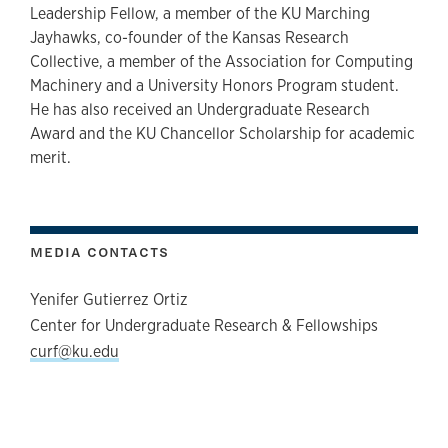
Leadership Fellow, a member of the KU Marching
Jayhawks, co-founder of the Kansas Research
Collective, a member of the Association for Computing
Machinery and a University Honors Program student.
He has also received an Undergraduate Research
Award and the KU Chancellor Scholarship for academic
merit.
MEDIA CONTACTS
Yenifer Gutierrez Ortiz
Center for Undergraduate Research & Fellowships
curf@ku.edu