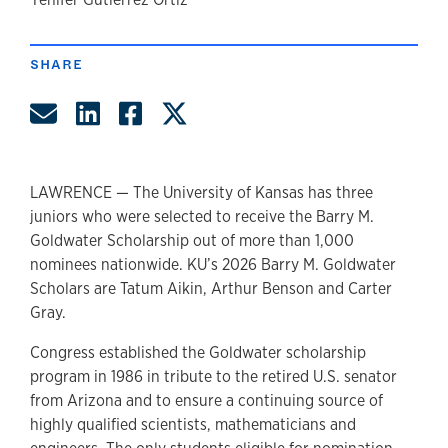
author
SHARE
Share by Email
Share on LinkedIn
Share on Facebook
Share on Twitter
LAWRENCE — The University of Kansas has three
juniors who were selected to receive the Barry M.
Goldwater Scholarship out of more than 1,000
nominees nationwide. KU’s 2026 Barry M. Goldwater
Scholars are Tatum Aikin, Arthur Benson and Carter
Gray.
Congress established the Goldwater scholarship
program in 1986 in tribute to the retired U.S. senator
from Arizona and to ensure a continuing source of
highly qualified scientists, mathematicians and