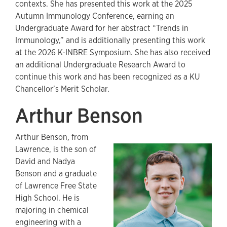
contexts. She has presented this work at the 2025
Autumn Immunology Conference, earning an
Undergraduate Award for her abstract “Trends in
Immunology,” and is additionally presenting this work
at the 2026 K-INBRE Symposium. She has also received
an additional Undergraduate Research Award to
continue this work and has been recognized as a KU
Chancellor’s Merit Scholar.
Arthur Benson
Arthur Benson, from
Lawrence, is the son of
David and Nadya
Benson and a graduate
of Lawrence Free State
High School. He is
majoring in chemical
engineering with a