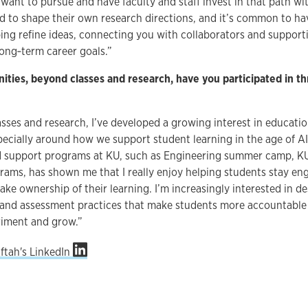
want to pursue and have faculty and staff invest in that path w
 to shape their own research directions, and it’s common to hav
ping refine ideas, connecting you with collaborators and suppor
ong‑term career goals.”
ities, beyond classes and research, have you participated in t
asses and research, I’ve developed a growing interest in educati
ecially around how we support student learning in the age of AI
 support programs at KU, such as Engineering summer camp, K
ms, has shown me that I really enjoy helping students stay enga
ake ownership of their learning. I’m increasingly interested in d
and assessment practices that make students more accountable w
riment and grow.”
Aftah's LinkedIn