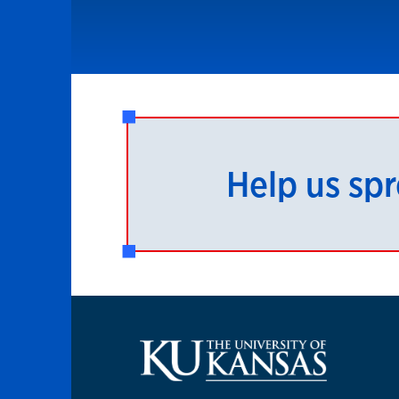
Help us sp