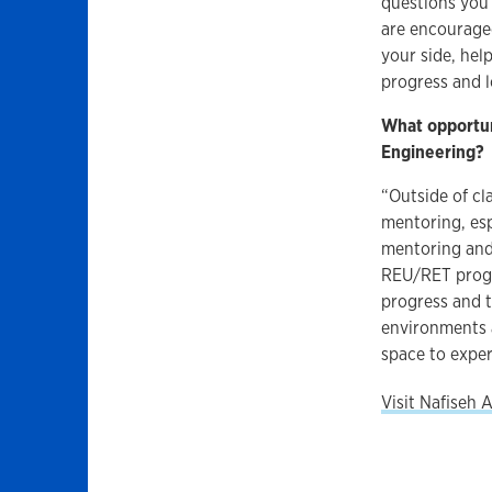
questions you 
are encouraged
your side, hel
progress and l
What opportun
Engineering?
“Outside of cl
mentoring, esp
mentoring and
REU/RET progra
progress and t
environments 
space to expe
Visit Nafiseh 