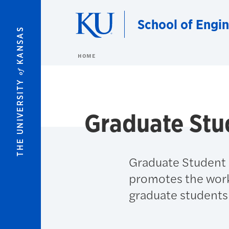
Skip to main content
School of Engi
KANSAS
HOME
of
THE UNIVERSITY
Graduate Stu
Graduate Student S
promotes the work
graduate students 