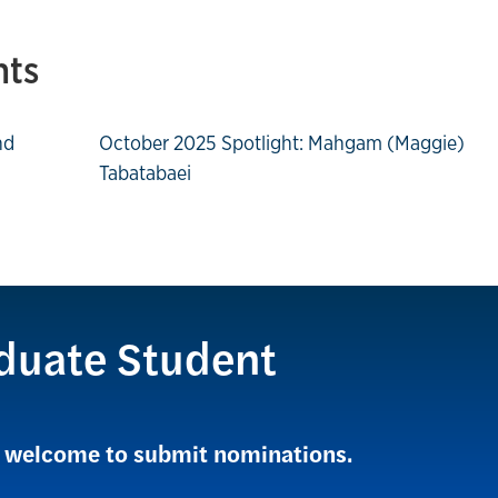
hts
nd
October 2025 Spotlight: Mahgam (Maggie)
Tabatabaei
duate Student
re welcome to submit nominations.