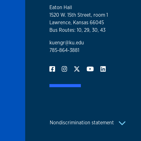
Eaton Hall
1520 W. 15th Street, room 1
Lawrence, Kansas 66045
Bus Routes: 10, 29, 30, 43
kuengr@ku.edu
785-864-3881
Nondiscrimination statement