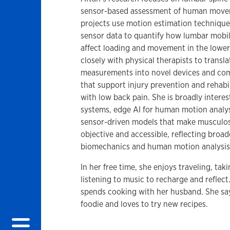
sensor-based assessment of human move
projects use motion estimation technique
sensor data to quantify how lumbar mobil
affect loading and movement in the lowe
closely with physical therapists to transla
measurements into novel devices and co
that support injury prevention and rehabil
with low back pain. She is broadly interes
systems, edge AI for human motion analys
sensor-driven models that make musculos
objective and accessible, reflecting broad
biomechanics and human motion analysis
In her free time, she enjoys traveling, ta
listening to music to recharge and reflec
spends cooking with her husband. She says
foodie and loves to try new recipes.