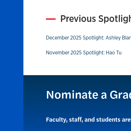
Previous Spotlig
December 2025 Spotlight: Ashley Bla
November 2025 Spotlight: Hao Tu
Nominate a Gra
Faculty, staff, and students a