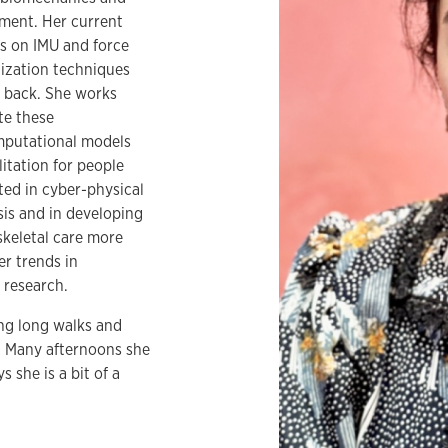
ment. Her current
s on IMU and force
ization techniques
r back. She works
te these
mputational models
itation for people
ted in cyber-physical
is and in developing
keletal care more
er trends in
 research.
king long walks and
t. Many afternoons she
 she is a bit of a