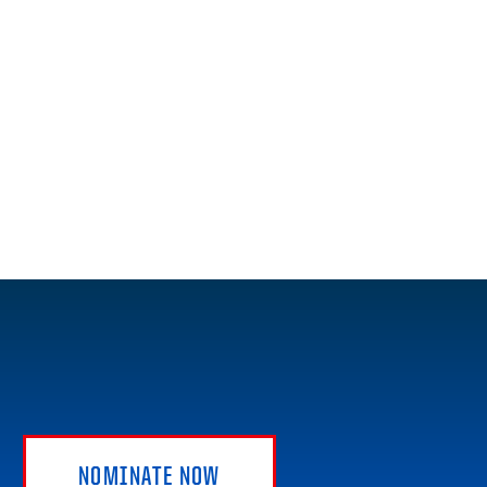
NOMINATE NOW