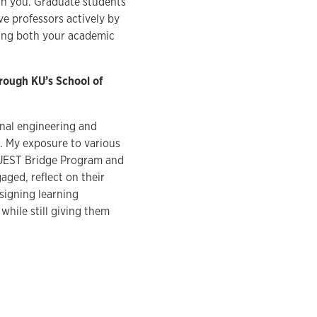
ith you. Graduate students
e professors actively by
ting both your academic
hrough KU’s School of
onal engineering and
. My exposure to various
UEST Bridge Program and
ged, reflect on their
esigning learning
hile still giving them