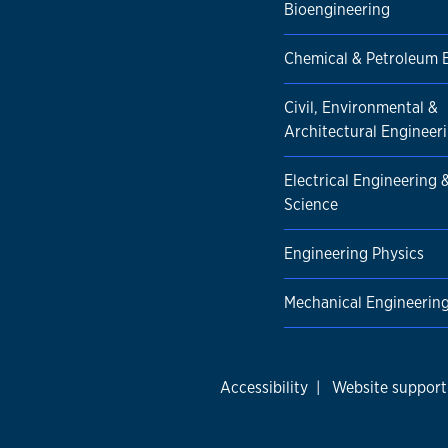
Bioengineering
Chemical & Petroleum 
Civil, Environmental &
Architectural Engineer
Electrical Engineering
Science
Engineering Physics
Mechanical Engineerin
Accessibility
|
Website support