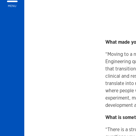
MENU
What made you
“Moving to a n
Engineering qu
that transitio
clinical and r
translate into
where people 
experiment, ma
development as
What is somet
“There is a st