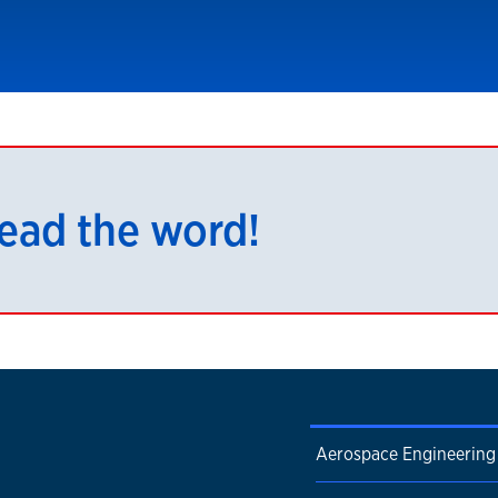
read the word!
Aerospace Engineering