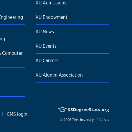
KU Admissions
Engineering
KU Endowment
KU News
ing
KU Events
 & Computer
KU Careers
KU Alumni Association
g
|
CMS login
© 2026
The University of Kansas