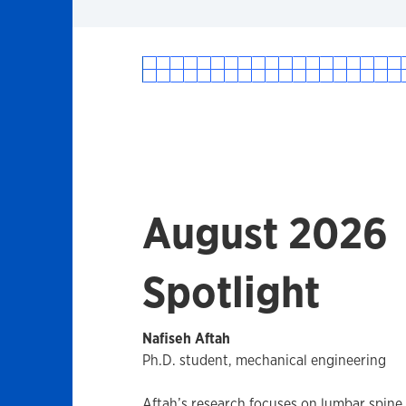
August 2026
Spotlight
Nafiseh Aftah
Ph.D. student, mechanical engineering
Aftah’s research focuses on lumbar spin