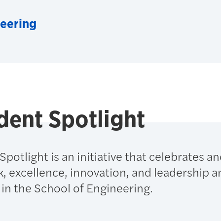
neering
dent Spotlight
potlight is an initiative that celebrates a
, excellence, innovation, and leadership 
in the School of Engineering.