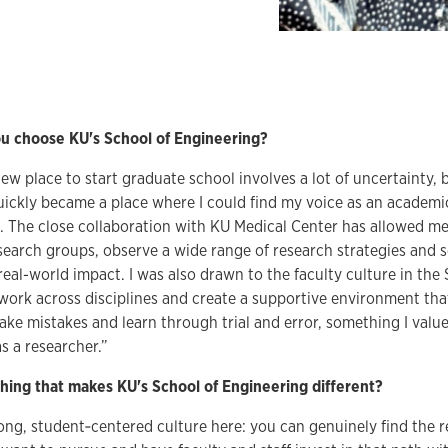
 choose KU's School of Engineering?
ew place to start graduate school involves a lot of uncertainty, 
ickly became a place where I could find my voice as an academi
n. The close collaboration with KU Medical Center has allowed me
esearch groups, observe a wide range of research strategies and
 real-world impact. I was also drawn to the faculty culture in the
work across disciplines and create a supportive environment th
ke mistakes and learn through trial and error, something I valu
 a researcher.”
hing that makes KU's School of Engineering different?
rong, student‑centered culture here: you can genuinely find the 