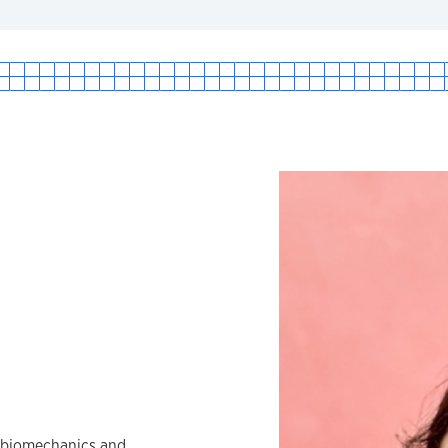
e biomechanics and