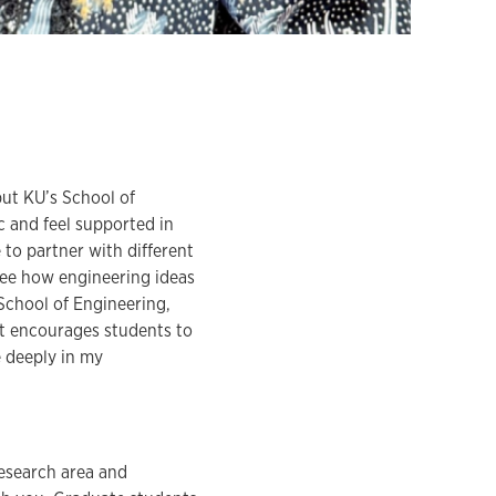
but KU’s School of
c and feel supported in
 to partner with different
 see how engineering ideas
 School of Engineering,
at encourages students to
e deeply in my
research area and