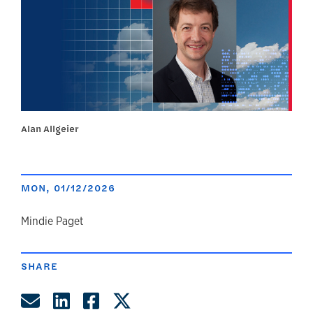
Alan Allgeier
MON, 01/12/2026
author
Mindie Paget
SHARE
Share by Email
Share on LinkedIn
Share on Facebook
Share on Twitter