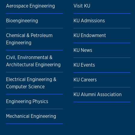
Aerospace Engineering
Visit KU
Bioengineering
KU Admissions
Chemical & Petroleum
KU Endowment
Engineering
KU News
Civil, Environmental &
Architectural Engineering
KU Events
Electrical Engineering &
KU Careers
Computer Science
KU Alumni Association
Engineering Physics
Mechanical Engineering