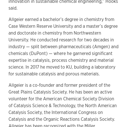
innovation in sustainable chemical engineering,” Hooks
said.
Allgeier earned a bachelor’s degree in chemistry from
Case Western Reserve University and a master’s degree
and doctorate in chemistry from Northwestern
University. He conducted research for two decades in
industry — split between pharmaceuticals (Amgen) and
chemicals (DuPont) — where he garnered significant
expertise in catalysis, process chemistry and material
science. In 2017 he moved to KU, building a laboratory
for sustainable catalysis and porous materials.
Allgeier is a co-founder and former president of the
Great Plains Catalysis Society. He has been an active
volunteer for the American Chemical Society Division
of Catalysis Science & Technology, the North American
Catalysis Society, the International Congress on
Catalysis and the Organic Reactions Catalysis Society.
Allgeier has been recognized with the Miller