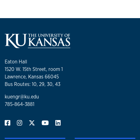
Eaton Hall
1520 W. 15th Street, room 1
Lawrence, Kansas 66045
Bus Routes: 10, 29, 30, 43
kuengr@ku.edu
785-864-3881