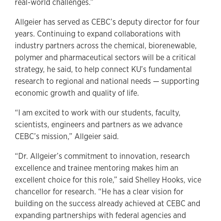
real-world challenges.”
Allgeier has served as CEBC’s deputy director for four
years. Continuing to expand collaborations with
industry partners across the chemical, biorenewable,
polymer and pharmaceutical sectors will be a critical
strategy, he said, to help connect KU’s fundamental
research to regional and national needs — supporting
economic growth and quality of life.
“I am excited to work with our students, faculty,
scientists, engineers and partners as we advance
CEBC’s mission,” Allgeier said.
“Dr. Allgeier’s commitment to innovation, research
excellence and trainee mentoring makes him an
excellent choice for this role,” said Shelley Hooks, vice
chancellor for research. “He has a clear vision for
building on the success already achieved at CEBC and
expanding partnerships with federal agencies and