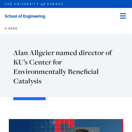
THE UNIVERSITY
KANSAS
of
School of Engineering
Menu
rch this unit
Skip to main content
t search
NEWS
Alan Allgeier named director of
KU’s Center for
Environmentally Beneficial
Catalysis