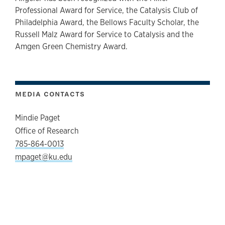
Professional Award for Service, the Catalysis Club of
Philadelphia Award, the Bellows Faculty Scholar, the
Russell Malz Award for Service to Catalysis and the
Amgen Green Chemistry Award.
MEDIA CONTACTS
Mindie Paget
Office of Research
785-864-0013
mpaget@ku.edu