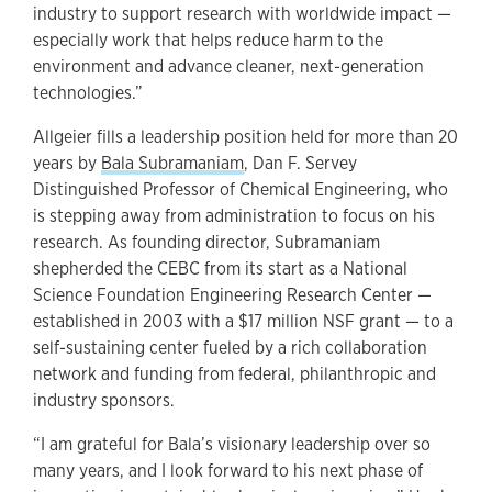
industry to support research with worldwide impact —
especially work that helps reduce harm to the
environment and advance cleaner, next-generation
technologies.”
Allgeier fills a leadership position held for more than 20
years by
Bala Subramaniam
, Dan F. Servey
Distinguished Professor of Chemical Engineering, who
is stepping away from administration to focus on his
research. As founding director, Subramaniam
shepherded the CEBC from its start as a National
Science Foundation Engineering Research Center —
established in 2003 with a $17 million NSF grant — to a
self-sustaining center fueled by a rich collaboration
network and funding from federal, philanthropic and
industry sponsors.
“I am grateful for Bala’s visionary leadership over so
many years, and I look forward to his next phase of