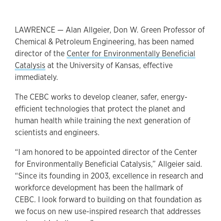
LAWRENCE — Alan Allgeier, Don W. Green Professor of
Chemical & Petroleum Engineering, has been named
director of the
Center for Environmentally Beneficial
Catalysis
at the University of Kansas, effective
immediately.
The CEBC works to develop cleaner, safer, energy-
efficient technologies that protect the planet and
human health while training the next generation of
scientists and engineers.
“I am honored to be appointed director of the Center
for Environmentally Beneficial Catalysis,” Allgeier said.
“Since its founding in 2003, excellence in research and
workforce development has been the hallmark of
CEBC. I look forward to building on that foundation as
we focus on new use-inspired research that addresses