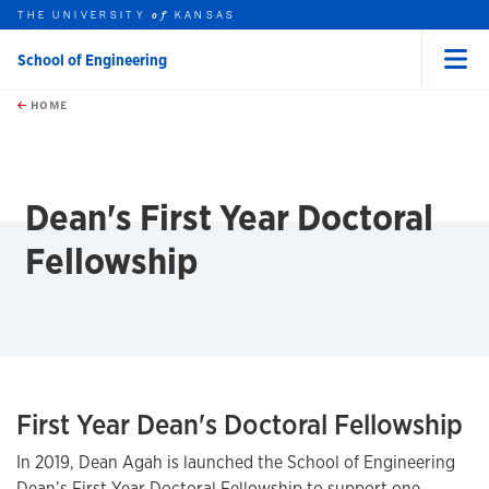
THE UNIVERSITY
KANSAS
of
School of Engineering
Menu
rch this unit
Skip to main content
t search
HOME
Dean's First Year Doctoral
Fellowship
First Year Dean's Doctoral Fellowship
In 2019, Dean Agah is launched the School of Engineering
Dean’s First Year Doctoral Fellowship to support one