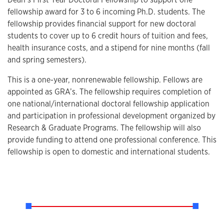
fellowship award for 3 to 6 incoming Ph.D. students. The
fellowship provides financial support for new doctoral
students to cover up to 6 credit hours of tuition and fees,
health insurance costs, and a stipend for nine months (fall
and spring semesters).
This is a one-year, nonrenewable fellowship. Fellows are
appointed as GRA’s. The fellowship requires completion of
one national/international doctoral fellowship application
and participation in professional development organized by
Research & Graduate Programs. The fellowship will also
provide funding to attend one professional conference. This
fellowship is open to domestic and international students.