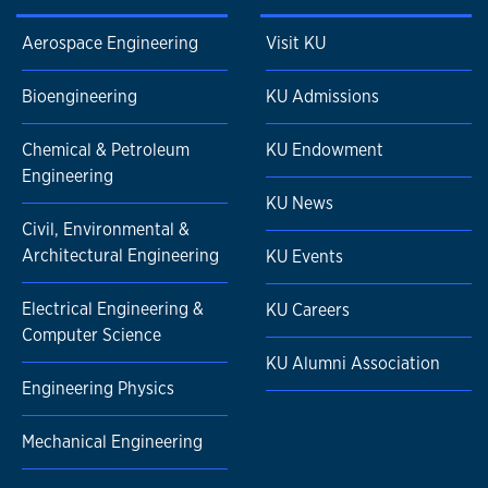
Aerospace Engineering
Visit KU
Bioengineering
KU Admissions
Chemical & Petroleum
KU Endowment
Engineering
KU News
Civil, Environmental &
Architectural Engineering
KU Events
Electrical Engineering &
KU Careers
Computer Science
KU Alumni Association
Engineering Physics
Mechanical Engineering