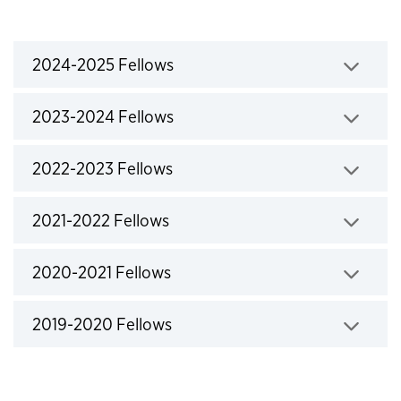
Fellows accordions
2024-2025 Fellows
Click to expand
2023-2024 Fellows
Click to expand
2022-2023 Fellows
Click to expand
2021-2022 Fellows
Click to expand
2020-2021 Fellows
Click to expand
2019-2020 Fellows
Click to expand