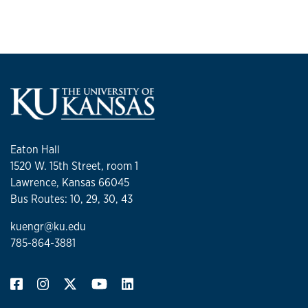
Eaton Hall
1520 W. 15th Street, room 1
Lawrence, Kansas 66045
Bus Routes: 10, 29, 30, 43
kuengr@ku.edu
785-864-3881