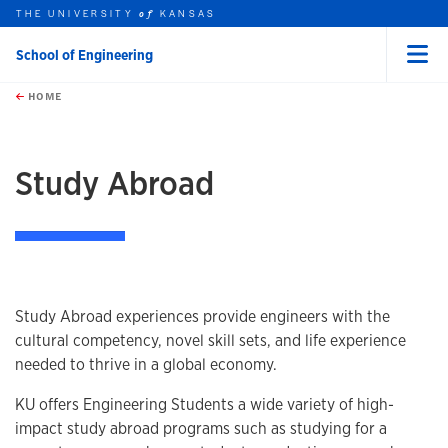
THE UNIVERSITY
KANSAS
of
School of Engineering
Menu
rch this unit
Skip to main content
t search
HOME
Study Abroad
Study Abroad experiences provide engineers with the
cultural competency, novel skill sets, and life experience
needed to thrive in a global economy.
KU offers Engineering Students a wide variety of high-
impact study abroad programs such as studying for a