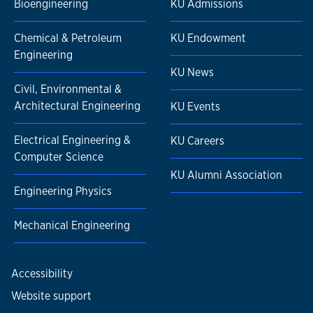
Bioengineering
KU Admissions
Chemical & Petroleum
KU Endowment
Engineering
KU News
Civil, Environmental &
Architectural Engineering
KU Events
Electrical Engineering &
KU Careers
Computer Science
KU Alumni Association
Engineering Physics
Mechanical Engineering
Accessibility
Website support