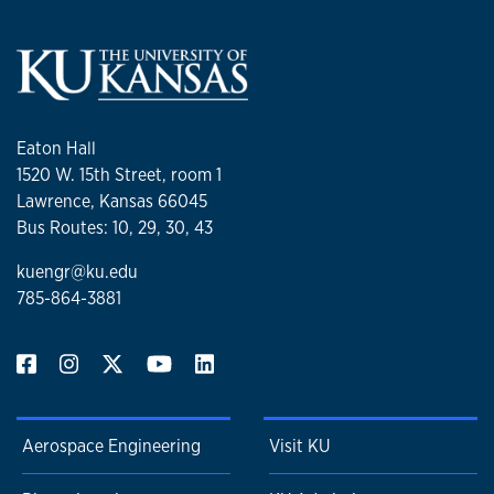
Eaton Hall
1520 W. 15th Street, room 1
Lawrence, Kansas 66045
Bus Routes: 10, 29, 30, 43
kuengr@ku.edu
785-864-3881
Aerospace Engineering
Visit KU