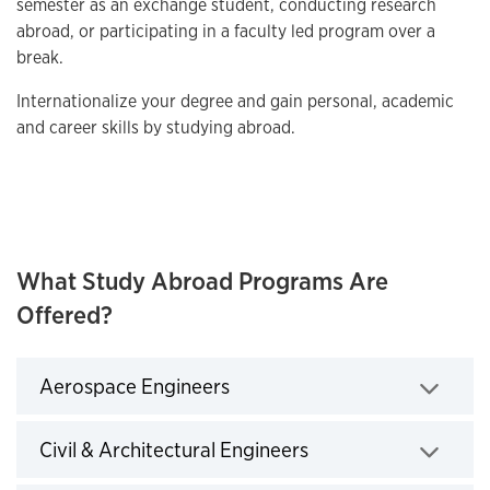
semester as an exchange student, conducting research
abroad, or participating in a faculty led program over a
break.
Internationalize your degree and gain personal, academic
and career skills by studying abroad.
What Study Abroad Programs Are
Offered?
Aerospace Engineers
Click to expand
Civil & Architectural Engineers
Click to expand