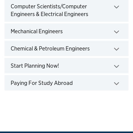
Computer Scientists/Computer
Engineers & Electrical Engineers
Click to expand
Mechanical Engineers
Click to expand
Chemical & Petroleum Engineers
Click to expand
Start Planning Now!
Click to expand
Paying For Study Abroad
Click to expand