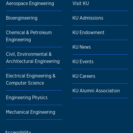
Aerospace Engineering
Visit KU
Bioengineering
KU Admissions
Chemical & Petroleum
KU Endowment
Engineering
KU News
Civil, Environmental &
Architectural Engineering
KU Events
Electrical Engineering &
KU Careers
Computer Science
KU Alumni Association
Engineering Physics
Mechanical Engineering
Accessibility