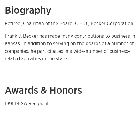
Biography
—
Retired, Chairman of the Board, C.E.O., Becker Corporation
Frank J. Becker has made many contributions to business in
Kansas. In addition to serving on the boards of a number of
companies, he participates in a wide-number of business-
related activities in the state.
Awards & Honors
—
1991 DESA Recipient