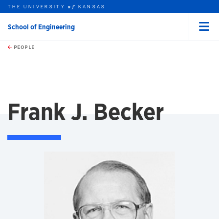
THE UNIVERSITY
KANSAS
of
School of Engineering
Menu
rch this unit
Skip to main content
t search
PEOPLE
Frank J. Becker