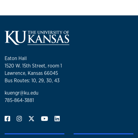
Eaton Hall
1520 W. 15th Street, room 1
Lawrence, Kansas 66045
Bus Routes: 10, 29, 30, 43
kuengr@ku.edu
785-864-3881