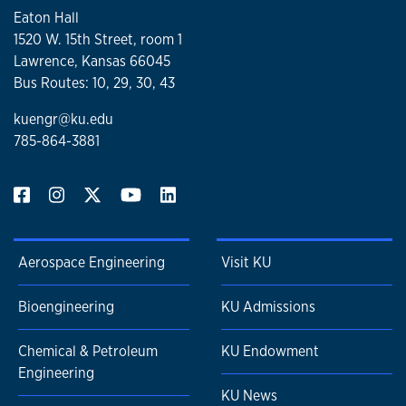
serve. Vaughn generously contributes his time and talents
Eaton Hall
to his community, youth organizations and his church.
1520 W. 15th Street, room 1
Vaughn and his wife, Marilyn, reside in Prairie Village, Kan.
Lawrence, Kansas 66045
They have three children and three grandchildren.
Bus Routes: 10, 29, 30, 43
kuengr@ku.edu
785-864-3881
Aerospace Engineering
Visit KU
Bioengineering
KU Admissions
Chemical & Petroleum
KU Endowment
Engineering
KU News