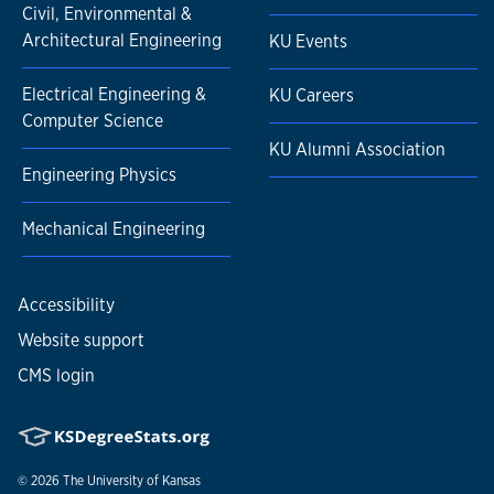
Civil, Environmental &
Architectural Engineering
KU Events
Electrical Engineering &
KU Careers
Computer Science
KU Alumni Association
Engineering Physics
Mechanical Engineering
Accessibility
Website support
CMS login
© 2026
The University of Kansas