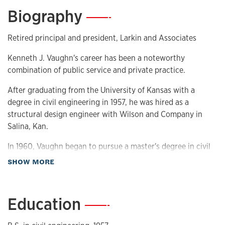
Biography
—
Retired principal and president, Larkin and Associates
Kenneth J. Vaughn's career has been a noteworthy
combination of public service and private practice.
After graduating from the University of Kansas with a
degree in civil engineering in 1957, he was hired as a
structural design engineer with Wilson and Company in
Salina, Kan.
In 1960, Vaughn began to pursue a master's degree in civil
engineering at KU. During this time, he worked as a special
about Biography
SHOW MORE
projects engineer for the Kansas State Water Resources
Board evaluating sites for the future Clinton Lake dam.
Education
—
In 1963, Vaughn joined Larkin and Associates, now known
as the Larkin Group, and was hired as engineering