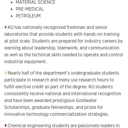
MATERIAL SCIENCE
PRE-MEDICAL
PETROLEUM
KU has nationally recognized freshman and senior
laboratories that provide students with hands-on training
at pilot scale. Students are prepared for industry careers by
learning about leadership, teamwork, and communication
as well as the technical skills needed to operate and control
industrial equipment.
Nearly half of the department’s undergraduate students
participate in research and many use research hours to
fulfill elective credit as part of the degree. KU students
consistently receive national and international recognition
and have been awarded prestigious Goldwater
Scholarships, graduate fellowships, and prizes for
innovative technology commercialization strategies.
Chemical engineering students are passionate leaders in