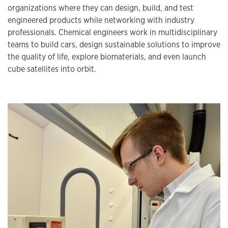
organizations where they can design, build, and test
engineered products while networking with industry
professionals. Chemical engineers work in multidisciplinary
teams to build cars, design sustainable solutions to improve
the quality of life, explore biomaterials, and even launch
cube satellites into orbit.