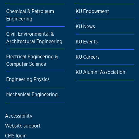
Chemical & Petroleum
KU Endowment
Engineering
KU News
Civil, Environmental &
Architectural Engineering
KU Events
Electrical Engineering &
KU Careers
Computer Science
KU Alumni Association
Engineering Physics
Mechanical Engineering
Accessibility
Website support
CMS login