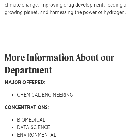
climate change, improving drug development, feeding a
growing planet, and harnessing the power of hydrogen.
More Information About our
Department
MAJOR OFFERED
:
CHEMICAL ENGINEERING
CONCENTRATIONS
:
BIOMEDICAL
DATA SCIENCE
ENVIRONMENTAL