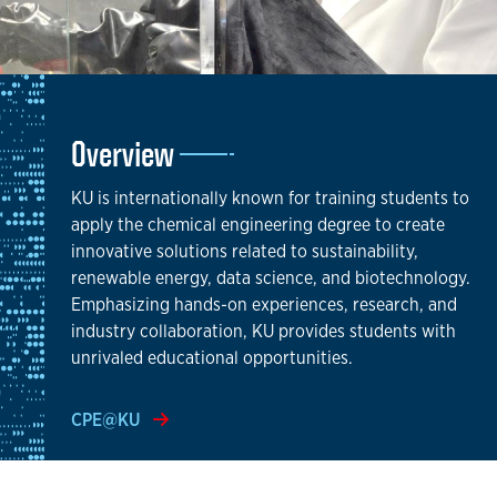
Overview
KU is internationally known for training students to
apply the chemical engineering degree to create
innovative solutions related to sustainability,
renewable energy, data science, and biotechnology.
Emphasizing hands-on experiences, research, and
industry collaboration, KU provides students with
unrivaled educational opportunities.
CPE@KU