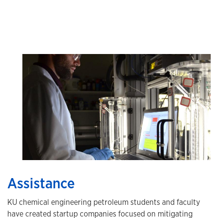
Assistance
KU chemical engineering petroleum students and faculty
have created startup companies focused on mitigating