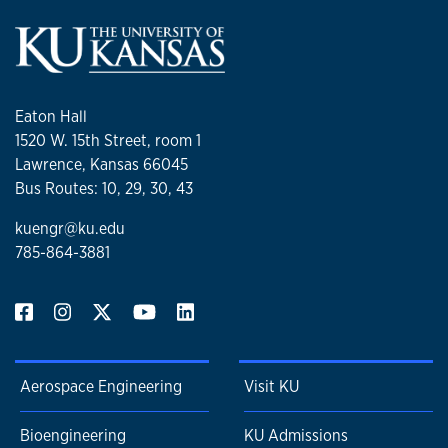
Eaton Hall
1520 W. 15th Street, room 1
Lawrence, Kansas 66045
Bus Routes: 10, 29, 30, 43
kuengr@ku.edu
785-864-3881
Aerospace Engineering
Visit KU
Bioengineering
KU Admissions