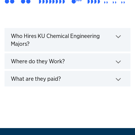
Who Hires KU Engineers
Who Hires KU Chemical Engineering
Majors?
Click to expand
Where do they Work?
Click to expand
What are they paid?
Click to expand