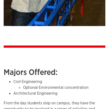
Majors Offered:
Civil Engineering
Optional Environmental concentration
Architectural Engineering
From the day students step on campus, they have the
opportunity to be involved in a range of activities and