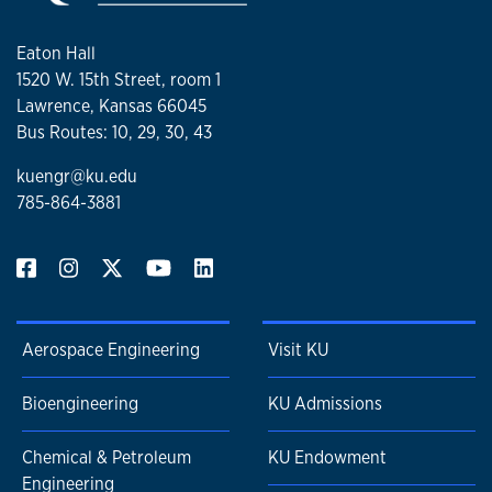
Eaton Hall
1520 W. 15th Street, room 1
Lawrence, Kansas 66045
Bus Routes: 10, 29, 30, 43
kuengr@ku.edu
785-864-3881
Aerospace Engineering
Visit KU
Bioengineering
KU Admissions
Chemical & Petroleum
KU Endowment
Engineering