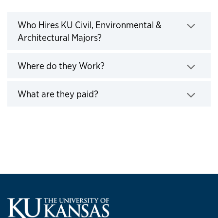
Who Hires KU Engineers
Who Hires KU Civil, Environmental &
Architectural Majors?
Click to expand
Where do they Work?
Click to expand
What are they paid?
Click to expand