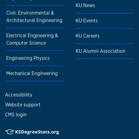
KU News
Civil, Environmental &
Architectural Engineering
KU Events
Electrical Engineering &
KU Careers
Computer Science
KU Alumni Association
Engineering Physics
Mechanical Engineering
Accessibility
Website support
CMS login