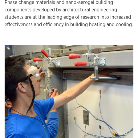
Phase change materials and nano-aerogel building
components developed by architectural engineering
students are at the leading edge of research into increased
effectiveness and efficiency in building heating and cooling.