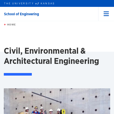
THE UNIVERSITY
KANSAS
of
School of Engineering
Menu
rch this unit
Skip to main content
t search
HOME
Civil, Environmental &
Architectural Engineering