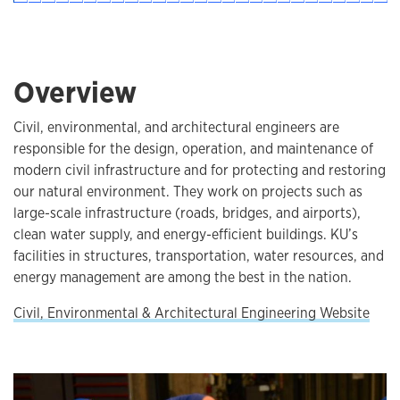
Overview
Civil, environmental, and architectural engineers are
responsible for the design, operation, and maintenance of
modern civil infrastructure and for protecting and restoring
our natural environment. They work on projects such as
large-scale infrastructure (roads, bridges, and airports),
clean water supply, and energy-efficient buildings. KU’s
facilities in structures, transportation, water resources, and
energy management are among the best in the nation.
Civil, Environmental & Architectural Engineering Website