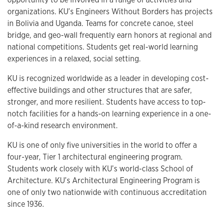
organizations. KU’s Engineers Without Borders has projects
in Bolivia and Uganda. Teams for concrete canoe, steel
bridge, and geo-wall frequently earn honors at regional and
national competitions. Students get real-world learning
experiences in a relaxed, social setting.
KU is recognized worldwide as a leader in developing cost-
effective buildings and other structures that are safer,
stronger, and more resilient. Students have access to top-
notch facilities for a hands-on learning experience in a one-
of-a-kind research environment.
KU is one of only five universities in the world to offer a
four-year, Tier 1 architectural engineering program.
Students work closely with KU’s world-class School of
Architecture. KU’s Architectural Engineering Program is
one of only two nationwide with continuous accreditation
since 1936.