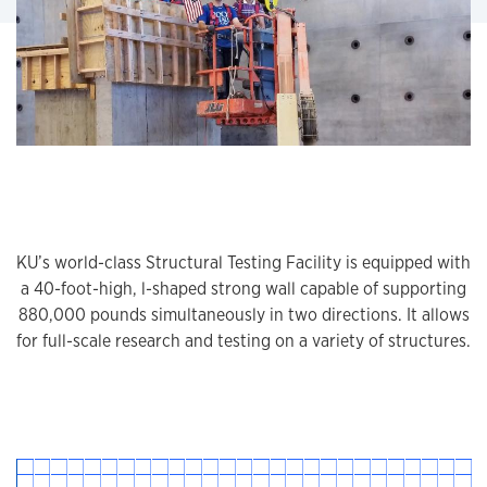
KU’s world-class Structural Testing Facility is equipped with
a 40-foot-high, l-shaped strong wall capable of supporting
880,000 pounds simultaneously in two directions. It allows
for full-scale research and testing on a variety of structures.